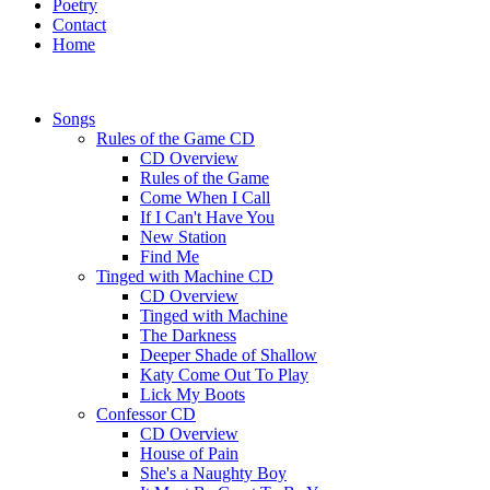
Poetry
Contact
Home
Songs
Rules of the Game CD
CD Overview
Rules of the Game
Come When I Call
If I Can't Have You
New Station
Find Me
Tinged with Machine CD
CD Overview
Tinged with Machine
The Darkness
Deeper Shade of Shallow
Katy Come Out To Play
Lick My Boots
Confessor CD
CD Overview
House of Pain
She's a Naughty Boy