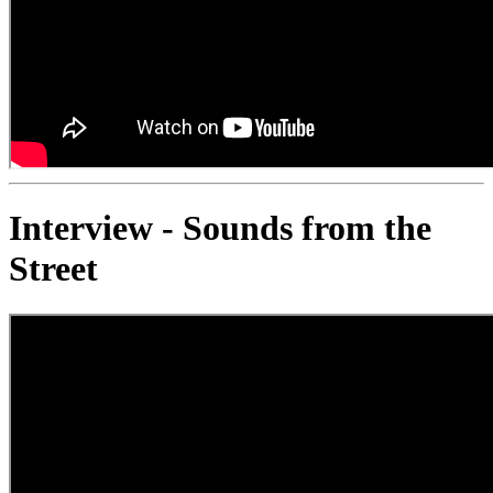
Interview - Sounds from the
Street