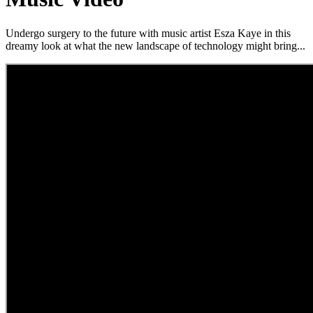
Undergo surgery to the future with music artist Esza Kaye in this
dreamy look at what the new landscape of technology might bring...