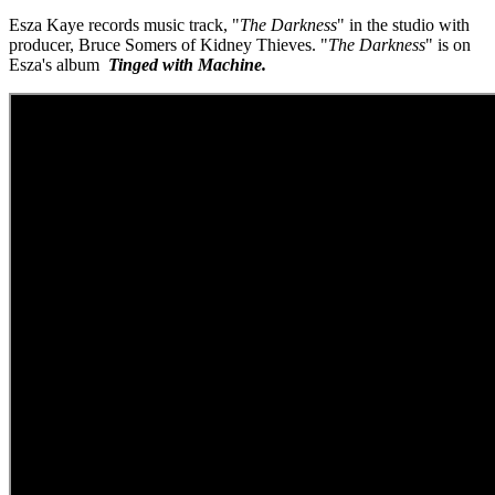
Esza Kaye records music track, "
The Darkness
" in the studio with
producer, Bruce Somers of Kidney Thieves. "
The Darkness
" is on
Esza's album
Tinged with Machine.