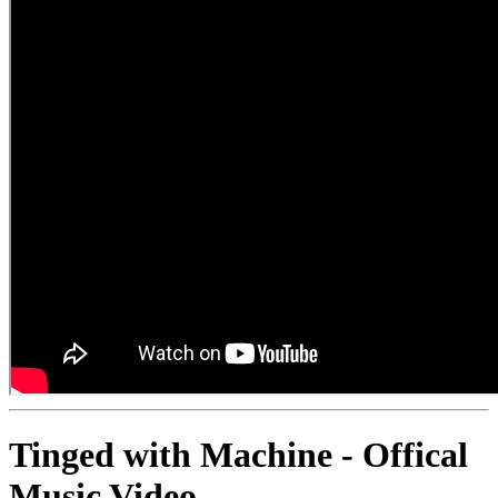
Tinged with Machine - Offical
Music Video