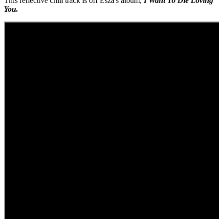
This reflective chill track is off Esza's album,
I Want To Die Loving
You.