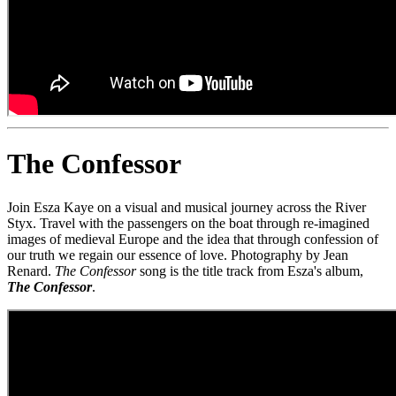
The Confessor
Join Esza Kaye on a visual and musical journey across the River
Styx. Travel with the passengers on the boat through re-imagined
images of medieval Europe and the idea that through confession of
our truth we regain our essence of love. Photography by Jean
Renard.
The Confessor
song is the title track from Esza's album,
The Confessor
.