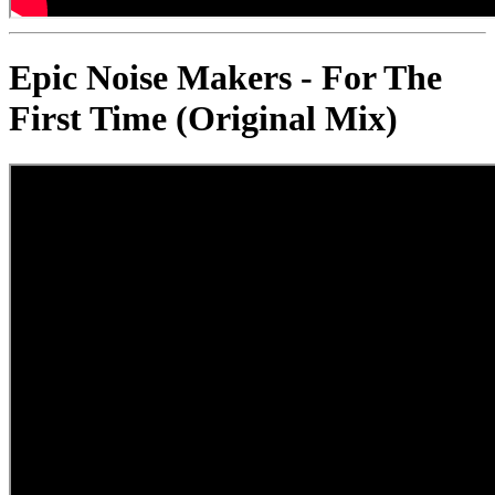
Epic Noise Makers - For The
First Time (Original Mix)