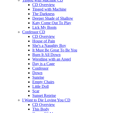
Tinged with Machine CD
CD Overview
Tinged with Machine
The Darkness
Deeper Shade of Shallow
Katy Come Out To Play
Lick My Boots
Confessor CD
CD Overview
House of Pain
She's a Naughty Boy
It Must Be Great To Be You
Burn It All Down
Wrestling with an Angel
Day is a Cage
Confessor
Down
Sunrise
Empty Chairs
Little Doll
Scar
Sunset Reprise
I Want to Die Loving You CD
CD Overview
This Body