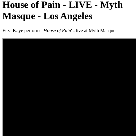
House of Pain - LIVE - Myth
Masque - Los Angeles
Esza Kaye performs '
House of Pain
' - live at Myth Masque.