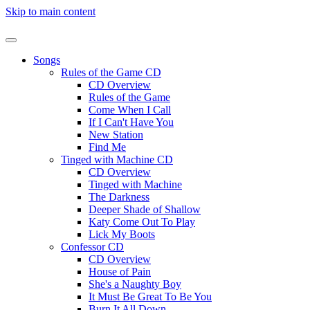
Skip to main content
Songs
Rules of the Game CD
CD Overview
Rules of the Game
Come When I Call
If I Can't Have You
New Station
Find Me
Tinged with Machine CD
CD Overview
Tinged with Machine
The Darkness
Deeper Shade of Shallow
Katy Come Out To Play
Lick My Boots
Confessor CD
CD Overview
House of Pain
She's a Naughty Boy
It Must Be Great To Be You
Burn It All Down