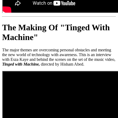
The Making Of "Tinged With
Machine"
The major themes are overcoming personal obstacles and meeting
the new world of technology with awareness. This is an interview
with Esza Kaye and behind the scenes on the set of the music video,
Tinged with Machine,
directed by Hisham Abed.