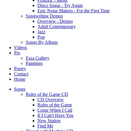
Protoxic - Melia
Disco Sugar - Try Again
Epic Noise Makers - For the First Time
Songwriting Demos
Overview - Demos
Adult Contemporary
Jazz
Pop
Songs By Album
Videos
Pix
Esza Gallery
Paintings
Poetry
Contact
Home
Songs
Rules of the Game CD
CD Overview
Rules of the Game
Come When I Call
If I Can't Have You
New Station
Find Me