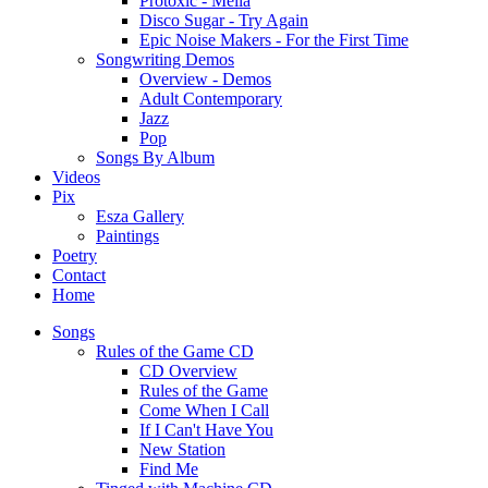
Protoxic - Melia
Disco Sugar - Try Again
Epic Noise Makers - For the First Time
Songwriting Demos
Overview - Demos
Adult Contemporary
Jazz
Pop
Songs By Album
Videos
Pix
Esza Gallery
Paintings
Poetry
Contact
Home
Songs
Rules of the Game CD
CD Overview
Rules of the Game
Come When I Call
If I Can't Have You
New Station
Find Me