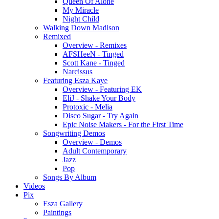
Queen Of Alone
My Miracle
Night Child
Walking Down Madison
Remixed
Overview - Remixes
AFSHeeN - Tinged
Scott Kane - Tinged
Narcissus
Featuring Esza Kaye
Overview - Featuring EK
EliJ - Shake Your Body
Protoxic - Melia
Disco Sugar - Try Again
Epic Noise Makers - For the First Time
Songwriting Demos
Overview - Demos
Adult Contemporary
Jazz
Pop
Songs By Album
Videos
Pix
Esza Gallery
Paintings