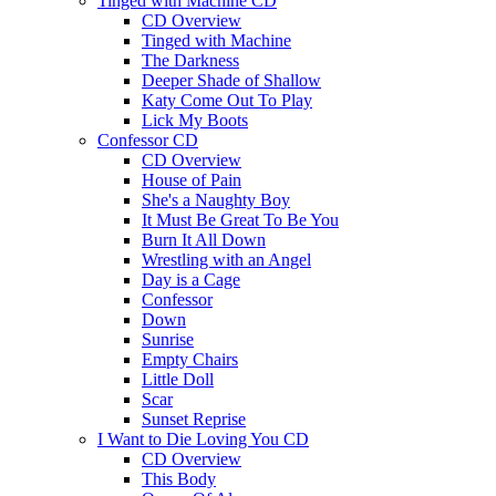
Tinged with Machine CD
CD Overview
Tinged with Machine
The Darkness
Deeper Shade of Shallow
Katy Come Out To Play
Lick My Boots
Confessor CD
CD Overview
House of Pain
She's a Naughty Boy
It Must Be Great To Be You
Burn It All Down
Wrestling with an Angel
Day is a Cage
Confessor
Down
Sunrise
Empty Chairs
Little Doll
Scar
Sunset Reprise
I Want to Die Loving You CD
CD Overview
This Body