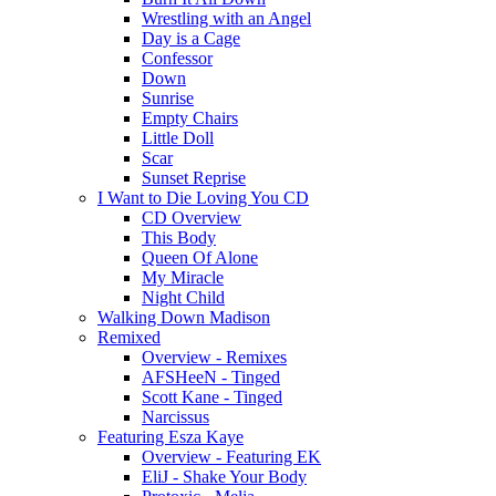
Wrestling with an Angel
Day is a Cage
Confessor
Down
Sunrise
Empty Chairs
Little Doll
Scar
Sunset Reprise
I Want to Die Loving You CD
CD Overview
This Body
Queen Of Alone
My Miracle
Night Child
Walking Down Madison
Remixed
Overview - Remixes
AFSHeeN - Tinged
Scott Kane - Tinged
Narcissus
Featuring Esza Kaye
Overview - Featuring EK
EliJ - Shake Your Body