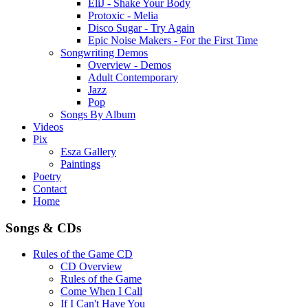
EliJ - Shake Your Body
Protoxic - Melia
Disco Sugar - Try Again
Epic Noise Makers - For the First Time
Songwriting Demos
Overview - Demos
Adult Contemporary
Jazz
Pop
Songs By Album
Videos
Pix
Esza Gallery
Paintings
Poetry
Contact
Home
Songs & CDs
Rules of the Game CD
CD Overview
Rules of the Game
Come When I Call
If I Can't Have You