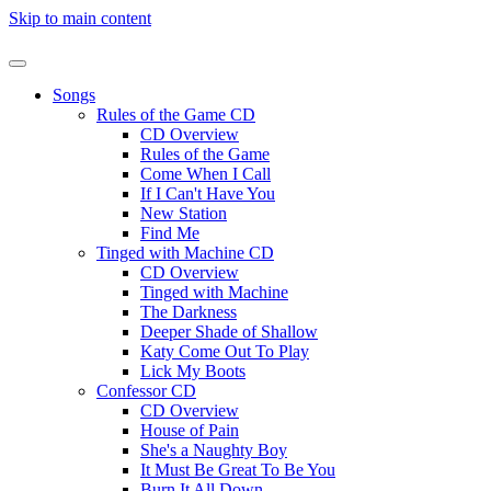
Skip to main content
Songs
Rules of the Game CD
CD Overview
Rules of the Game
Come When I Call
If I Can't Have You
New Station
Find Me
Tinged with Machine CD
CD Overview
Tinged with Machine
The Darkness
Deeper Shade of Shallow
Katy Come Out To Play
Lick My Boots
Confessor CD
CD Overview
House of Pain
She's a Naughty Boy
It Must Be Great To Be You
Burn It All Down