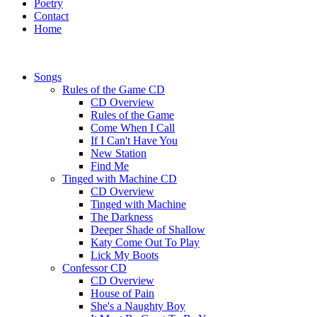
Poetry
Contact
Home
Songs
Rules of the Game CD
CD Overview
Rules of the Game
Come When I Call
If I Can't Have You
New Station
Find Me
Tinged with Machine CD
CD Overview
Tinged with Machine
The Darkness
Deeper Shade of Shallow
Katy Come Out To Play
Lick My Boots
Confessor CD
CD Overview
House of Pain
She's a Naughty Boy