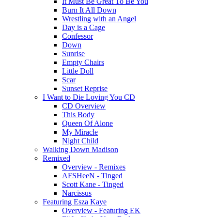
It Must Be Great To Be You
Burn It All Down
Wrestling with an Angel
Day is a Cage
Confessor
Down
Sunrise
Empty Chairs
Little Doll
Scar
Sunset Reprise
I Want to Die Loving You CD
CD Overview
This Body
Queen Of Alone
My Miracle
Night Child
Walking Down Madison
Remixed
Overview - Remixes
AFSHeeN - Tinged
Scott Kane - Tinged
Narcissus
Featuring Esza Kaye
Overview - Featuring EK