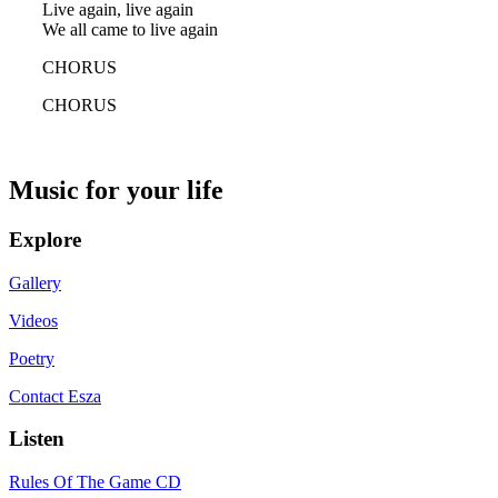
Live again, live again
We all came to live again
CHORUS
CHORUS
Music for your life
Explore
Gallery
Videos
Poetry
Contact Esza
Listen
Rules Of The Game CD