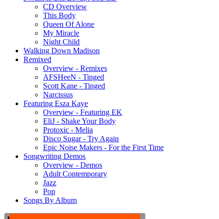
CD Overview
This Body
Queen Of Alone
My Miracle
Night Child
Walking Down Madison
Remixed
Overview - Remixes
AFSHeeN - Tinged
Scott Kane - Tinged
Narcissus
Featuring Esza Kaye
Overview - Featuring EK
EliJ - Shake Your Body
Protoxic - Melia
Disco Sugar - Try Again
Epic Noise Makers - For the First Time
Songwriting Demos
Overview - Demos
Adult Contemporary
Jazz
Pop
Songs By Album