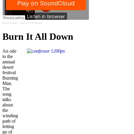
Esza Kaye
·
Burn It All Down
Burn It All Down
An ode
to the
annual
desert
festival
Burning
Man.
The
song
talks
about
the
winding
path of
letting
go of