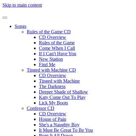
Skip to main content
Songs
Rules of the Game CD
CD Overview
Rules of the Game
Come When I Call
If I Can't Have You
New Station
Find Me
Tinged with Machine CD
CD Overview
Tinged with Machine
The Darkness
Deeper Shade of Shallow
Katy Come Out To Play
Lick My Boots
Confessor CD
CD Overview
House of Pain
She's a Naughty Boy
It Must Be Great To Be You
Burn It All Down