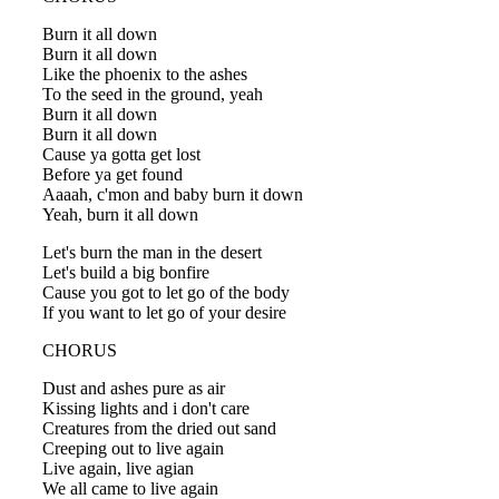
Burn it all down
Burn it all down
Like the phoenix to the ashes
To the seed in the ground, yeah
Burn it all down
Burn it all down
Cause ya gotta get lost
Before ya get found
Aaaah, c'mon and baby burn it down
Yeah, burn it all down
Let's burn the man in the desert
Let's build a big bonfire
Cause you got to let go of the body
If you want to let go of your desire
CHORUS
Dust and ashes pure as air
Kissing lights and i don't care
Creatures from the dried out sand
Creeping out to live again
Live again, live agian
We all came to live again