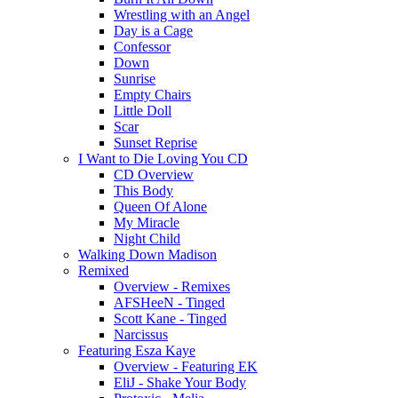
Wrestling with an Angel
Day is a Cage
Confessor
Down
Sunrise
Empty Chairs
Little Doll
Scar
Sunset Reprise
I Want to Die Loving You CD
CD Overview
This Body
Queen Of Alone
My Miracle
Night Child
Walking Down Madison
Remixed
Overview - Remixes
AFSHeeN - Tinged
Scott Kane - Tinged
Narcissus
Featuring Esza Kaye
Overview - Featuring EK
EliJ - Shake Your Body