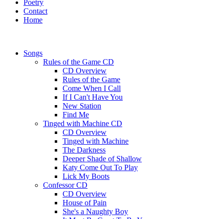
Poetry
Contact
Home
Songs
Rules of the Game CD
CD Overview
Rules of the Game
Come When I Call
If I Can't Have You
New Station
Find Me
Tinged with Machine CD
CD Overview
Tinged with Machine
The Darkness
Deeper Shade of Shallow
Katy Come Out To Play
Lick My Boots
Confessor CD
CD Overview
House of Pain
She's a Naughty Boy