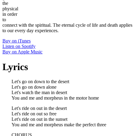
the
physical
in order
to
connect with the spiritual. The eternal cycle of life and death applies
to our every day experiences.
Buy on iTunes
Listen on Spotify
Buy on Apple Music
Lyrics
Let's go on down to the desert
Let's go on down alone
Let's watch the man in desert
You and me and morpheus in the motor home
Let's ride on out in the desert
Let's ride on out so free
Let's ride on out in the sunset
You and me and morpheus make the perfect three
CHORUS