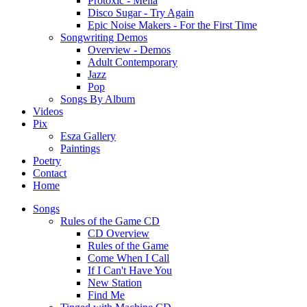
Protoxic - Melia
Disco Sugar - Try Again
Epic Noise Makers - For the First Time
Songwriting Demos
Overview - Demos
Adult Contemporary
Jazz
Pop
Songs By Album
Videos
Pix
Esza Gallery
Paintings
Poetry
Contact
Home
Songs
Rules of the Game CD
CD Overview
Rules of the Game
Come When I Call
If I Can't Have You
New Station
Find Me