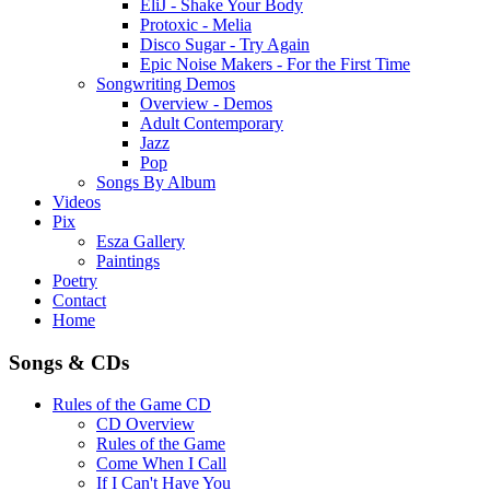
EliJ - Shake Your Body
Protoxic - Melia
Disco Sugar - Try Again
Epic Noise Makers - For the First Time
Songwriting Demos
Overview - Demos
Adult Contemporary
Jazz
Pop
Songs By Album
Videos
Pix
Esza Gallery
Paintings
Poetry
Contact
Home
Songs & CDs
Rules of the Game CD
CD Overview
Rules of the Game
Come When I Call
If I Can't Have You