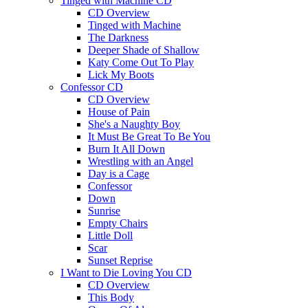
Tinged with Machine CD
CD Overview
Tinged with Machine
The Darkness
Deeper Shade of Shallow
Katy Come Out To Play
Lick My Boots
Confessor CD
CD Overview
House of Pain
She's a Naughty Boy
It Must Be Great To Be You
Burn It All Down
Wrestling with an Angel
Day is a Cage
Confessor
Down
Sunrise
Empty Chairs
Little Doll
Scar
Sunset Reprise
I Want to Die Loving You CD
CD Overview
This Body