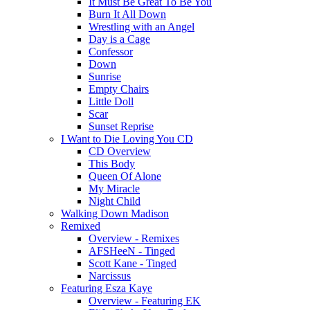
It Must Be Great To Be You
Burn It All Down
Wrestling with an Angel
Day is a Cage
Confessor
Down
Sunrise
Empty Chairs
Little Doll
Scar
Sunset Reprise
I Want to Die Loving You CD
CD Overview
This Body
Queen Of Alone
My Miracle
Night Child
Walking Down Madison
Remixed
Overview - Remixes
AFSHeeN - Tinged
Scott Kane - Tinged
Narcissus
Featuring Esza Kaye
Overview - Featuring EK