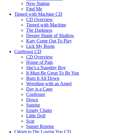
New Station
Find Me
Tinged with Machine CD
CD Overview
Tinged with Machine
The Darkness
Deeper Shade of Shallow
Katy Come Out To Play
Lick My Boots
Confessor CD
CD Overview
House of Pain
She's a Naughty Boy
It Must Be Great To Be You
Burn It All Down
Wrestling with an Angel
Day is a Cage
Confessor
Down
Sunrise
Empty Chairs
Little Doll
Scar
Sunset Reprise
I Want to Die Loving You CD