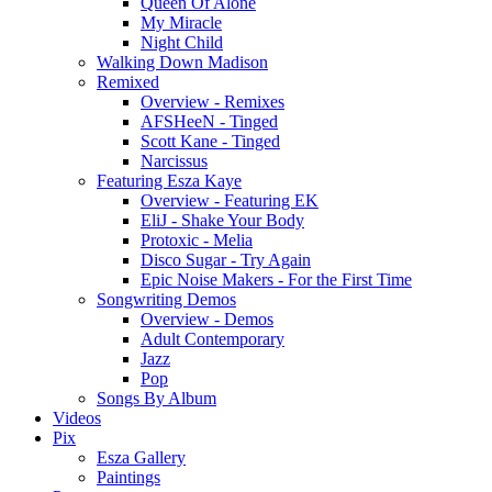
Queen Of Alone
My Miracle
Night Child
Walking Down Madison
Remixed
Overview - Remixes
AFSHeeN - Tinged
Scott Kane - Tinged
Narcissus
Featuring Esza Kaye
Overview - Featuring EK
EliJ - Shake Your Body
Protoxic - Melia
Disco Sugar - Try Again
Epic Noise Makers - For the First Time
Songwriting Demos
Overview - Demos
Adult Contemporary
Jazz
Pop
Songs By Album
Videos
Pix
Esza Gallery
Paintings