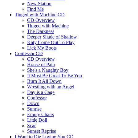
New Station
Find Me
Tinged with Machine CD
CD Overview
Tinged with Machine
The Darkness
Deeper Shade of Shallow
Katy Come Out To Play
Lick My Boots
Confessor CD
CD Overview
House of Pain
She's a Naughty Boy
It Must Be Great To Be You
Burn It All Down
Wrestling with an Angel
Day is a Cage
Confessor
Down
Sunrise
Empty Chairs
Little Doll
Scar
Sunset Reprise
I Want to Die Loving You CD