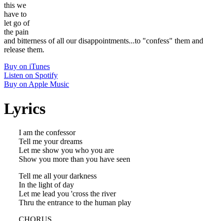
this we
have to
let go of
the pain
and bitterness of all our disappointments...to "confess" them and
release them.
Buy on iTunes
Listen on Spotify
Buy on Apple Music
Lyrics
I am the confessor
Tell me your dreams
Let me show you who you are
Show you more than you have seen
Tell me all your darkness
In the light of day
Let me lead you 'cross the river
Thru the entrance to the human play
CHORUS