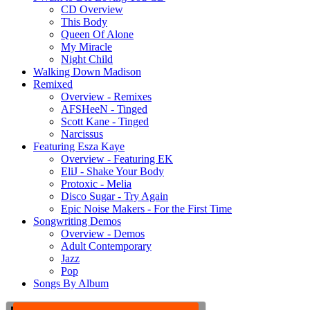
CD Overview
This Body
Queen Of Alone
My Miracle
Night Child
Walking Down Madison
Remixed
Overview - Remixes
AFSHeeN - Tinged
Scott Kane - Tinged
Narcissus
Featuring Esza Kaye
Overview - Featuring EK
EliJ - Shake Your Body
Protoxic - Melia
Disco Sugar - Try Again
Epic Noise Makers - For the First Time
Songwriting Demos
Overview - Demos
Adult Contemporary
Jazz
Pop
Songs By Album