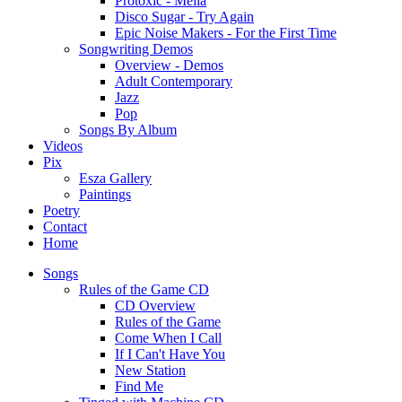
Protoxic - Melia
Disco Sugar - Try Again
Epic Noise Makers - For the First Time
Songwriting Demos
Overview - Demos
Adult Contemporary
Jazz
Pop
Songs By Album
Videos
Pix
Esza Gallery
Paintings
Poetry
Contact
Home
Songs
Rules of the Game CD
CD Overview
Rules of the Game
Come When I Call
If I Can't Have You
New Station
Find Me