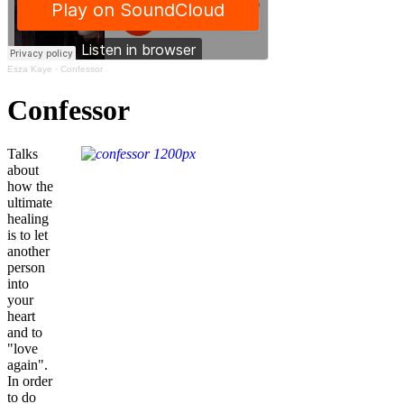
Esza Kaye
·
Confessor
Confessor
Talks
about
how the
ultimate
healing
is to let
another
person
into
your
heart
and to
"love
again".
In order
to do