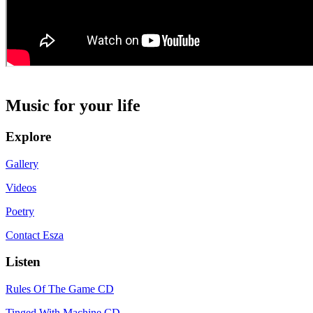
Music for your life
Explore
Gallery
Videos
Poetry
Contact Esza
Listen
Rules Of The Game CD
Tinged With Machine CD