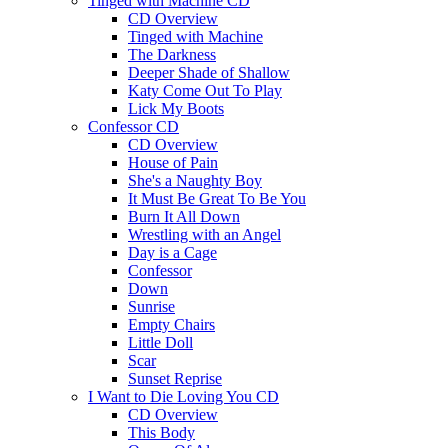
Tinged with Machine CD
CD Overview
Tinged with Machine
The Darkness
Deeper Shade of Shallow
Katy Come Out To Play
Lick My Boots
Confessor CD
CD Overview
House of Pain
She's a Naughty Boy
It Must Be Great To Be You
Burn It All Down
Wrestling with an Angel
Day is a Cage
Confessor
Down
Sunrise
Empty Chairs
Little Doll
Scar
Sunset Reprise
I Want to Die Loving You CD
CD Overview
This Body