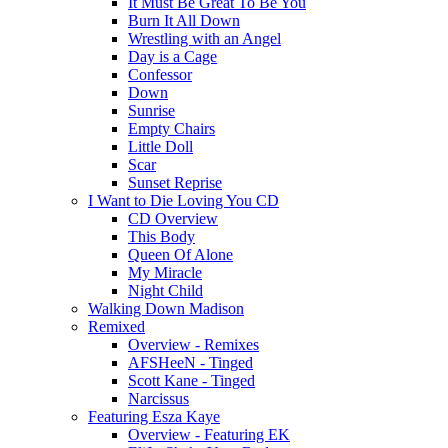
It Must Be Great To Be You
Burn It All Down
Wrestling with an Angel
Day is a Cage
Confessor
Down
Sunrise
Empty Chairs
Little Doll
Scar
Sunset Reprise
I Want to Die Loving You CD
CD Overview
This Body
Queen Of Alone
My Miracle
Night Child
Walking Down Madison
Remixed
Overview - Remixes
AFSHeeN - Tinged
Scott Kane - Tinged
Narcissus
Featuring Esza Kaye
Overview - Featuring EK