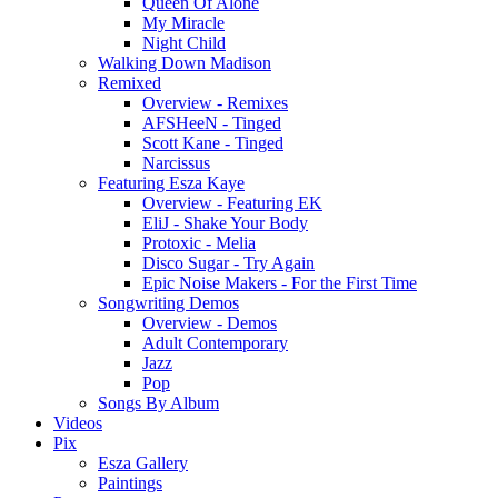
Queen Of Alone
My Miracle
Night Child
Walking Down Madison
Remixed
Overview - Remixes
AFSHeeN - Tinged
Scott Kane - Tinged
Narcissus
Featuring Esza Kaye
Overview - Featuring EK
EliJ - Shake Your Body
Protoxic - Melia
Disco Sugar - Try Again
Epic Noise Makers - For the First Time
Songwriting Demos
Overview - Demos
Adult Contemporary
Jazz
Pop
Songs By Album
Videos
Pix
Esza Gallery
Paintings