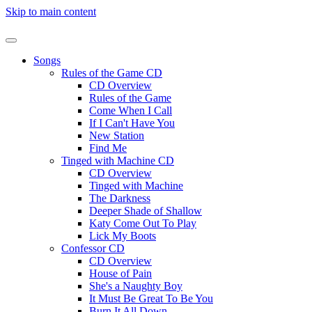
Skip to main content
Songs
Rules of the Game CD
CD Overview
Rules of the Game
Come When I Call
If I Can't Have You
New Station
Find Me
Tinged with Machine CD
CD Overview
Tinged with Machine
The Darkness
Deeper Shade of Shallow
Katy Come Out To Play
Lick My Boots
Confessor CD
CD Overview
House of Pain
She's a Naughty Boy
It Must Be Great To Be You
Burn It All Down