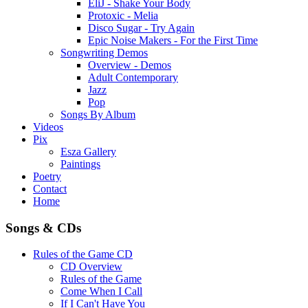
EliJ - Shake Your Body
Protoxic - Melia
Disco Sugar - Try Again
Epic Noise Makers - For the First Time
Songwriting Demos
Overview - Demos
Adult Contemporary
Jazz
Pop
Songs By Album
Videos
Pix
Esza Gallery
Paintings
Poetry
Contact
Home
Songs & CDs
Rules of the Game CD
CD Overview
Rules of the Game
Come When I Call
If I Can't Have You