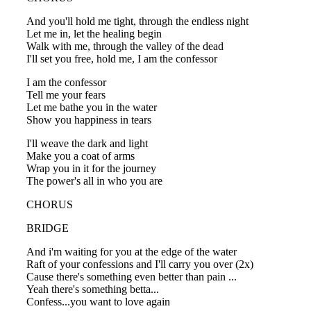
And you'll hold me tight, through the endless night
Let me in, let the healing begin
Walk with me, through the valley of the dead
I'll set you free, hold me, I am the confessor
I am the confessor
Tell me your fears
Let me bathe you in the water
Show you happiness in tears
I'll weave the dark and light
Make you a coat of arms
Wrap you in it for the journey
The power's all in who you are
CHORUS
BRIDGE
And i'm waiting for you at the edge of the water
Raft of your confessions and I'll carry you over (2x)
Cause there's something even better than pain ...
Yeah there's something betta...
Confess...you want to love again