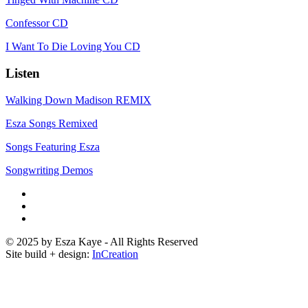
Confessor CD
I Want To Die Loving You CD
Listen
Walking Down Madison REMIX
Esza Songs Remixed
Songs Featuring Esza
Songwriting Demos
© 2025 by Esza Kaye - All Rights Reserved
Site build + design:
InCreation