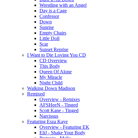
Wrestling with an Angel
Day is a Cage
Confessor
Down
Sunrise
Empty Chairs
Little Doll
Scar
Sunset Reprise
I Want to Die Loving You CD
CD Overview
This Body
Queen Of Alone
My Miracle
Night Child
Walking Down Madison
Remixed
Overview - Remixes
AFSHeeN - Tinged
Scott Kane - Tinged
Narcissus
Featuring Esza Kaye
Overview - Featuring EK
EliJ - Shake Your Body