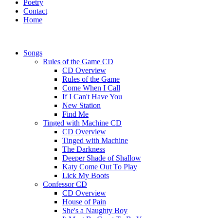
Poetry
Contact
Home
Songs
Rules of the Game CD
CD Overview
Rules of the Game
Come When I Call
If I Can't Have You
New Station
Find Me
Tinged with Machine CD
CD Overview
Tinged with Machine
The Darkness
Deeper Shade of Shallow
Katy Come Out To Play
Lick My Boots
Confessor CD
CD Overview
House of Pain
She's a Naughty Boy